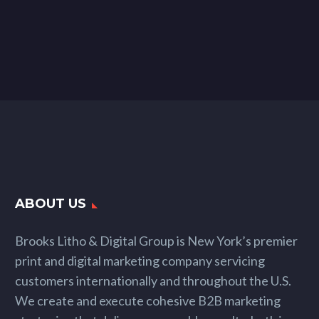
ABOUT US
Brooks Litho & Digital Group is New York’s premier
print and digital marketing company servicing
customers internationally and throughout the U.S.
We create and execute cohesive B2B marketing