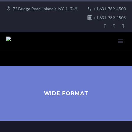
72 Bridge Road, Islandia, NY, 11749
+1 631-789-4500
+1 631-789-4505
WIDE FORMAT