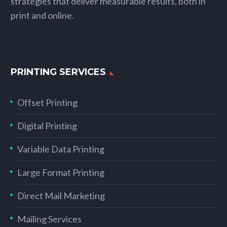
strategies that deliver measurable results, both in
print and online.
PRINTING SERVICES
Offset Printing
Digital Printing
Variable Data Printing
Large Format Printing
Direct Mail Marketing
Mailing Services