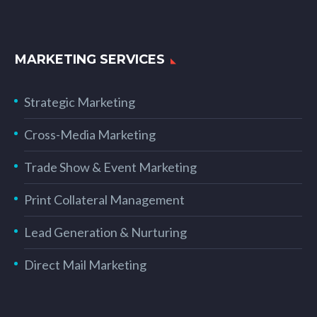
MARKETING SERVICES
Strategic Marketing
Cross-Media Marketing
Trade Show & Event Marketing
Print Collateral Management
Lead Generation & Nurturing
Direct Mail Marketing