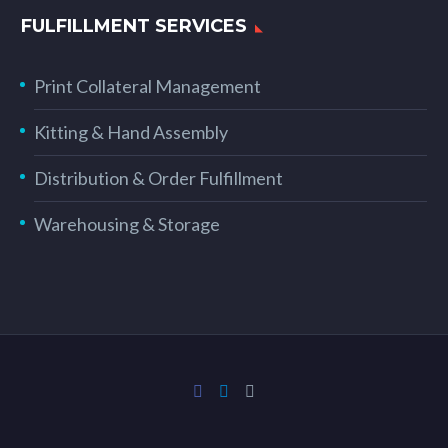
FULFILLMENT SERVICES
Print Collateral Management
Kitting & Hand Assembly
Distribution & Order Fulfillment
Warehousing & Storage