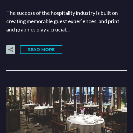
The success of the hospitality industry is built on
creating memorable guest experiences, and print
and graphics play a crucial…
READ MORE