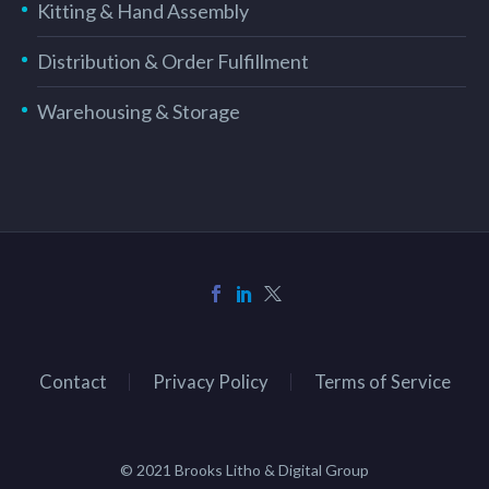
Kitting & Hand Assembly
Distribution & Order Fulfillment
Warehousing & Storage
Contact
Privacy Policy
Terms of Service
© 2021 Brooks Litho & Digital Group