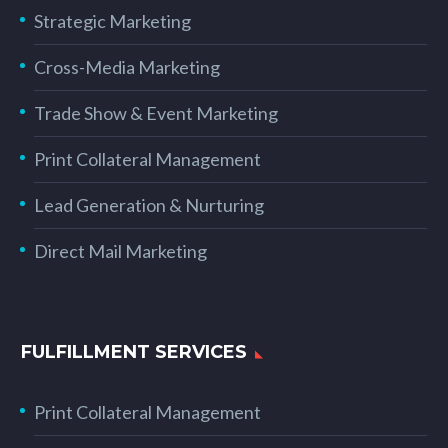
Strategic Marketing
Cross-Media Marketing
Trade Show & Event Marketing
Print Collateral Management
Lead Generation & Nurturing
Direct Mail Marketing
FULFILLMENT SERVICES
Print Collateral Management