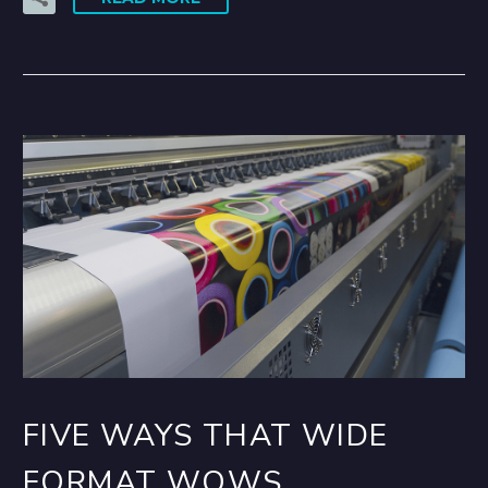
FIVE WAYS THAT WIDE
FORMAT WOWS