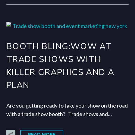
BOOTH BLING:WOW AT
TRADE SHOWS WITH
KILLER GRAPHICS AND A
PLAN
Are you getting ready to take your show on the road
with a trade show booth? Trade shows and…
READ MORE