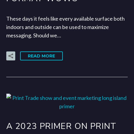
These days it feels like every available surface both
indoors and outside can be used to maximize
messaging. Should we…
READ MORE
A 2023 PRIMER ON PRINT