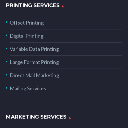
PRINTING SERVICES
Offset Printing
Digital Printing
Variable Data Printing
Large Format Printing
Direct Mail Marketing
Mailing Services
MARKETING SERVICES