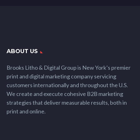
ABOUT US
Brooks Litho & Digital Group is New York’s premier
print and digital marketing company servicing
customers internationally and throughout the U.S.
We create and execute cohesive B2B marketing
strategies that deliver measurable results, both in
print and online.