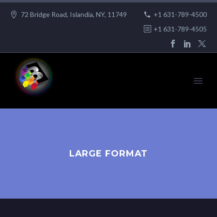
72 Bridge Road, Islandia, NY, 11749
+1 631-789-4500
+1 631-789-4505
LARGE FORMAT