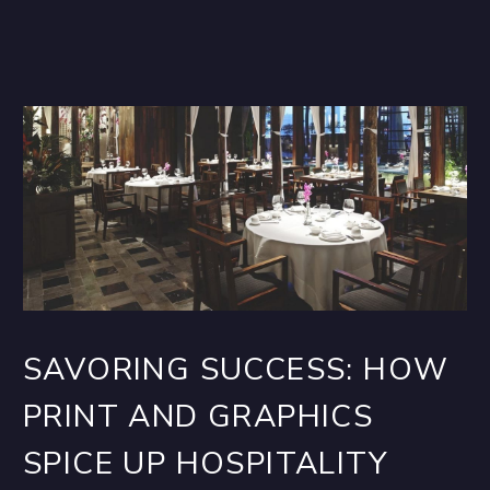
SAVORING SUCCESS: HOW
PRINT AND GRAPHICS
SPICE UP HOSPITALITY