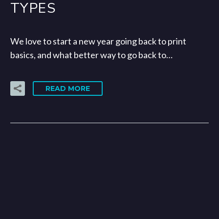
TYPES
We love to start a new year going back to print
basics, and what better way to go back to…
READ MORE