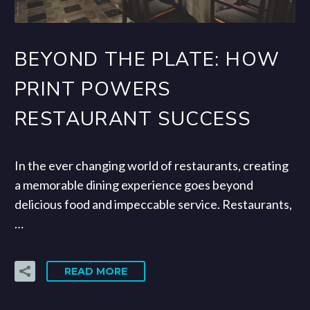
BEYOND THE PLATE: HOW
PRINT POWERS
RESTAURANT SUCCESS
In the ever changing world of restaurants, creating
a memorable dining experience goes beyond
delicious food and impeccable service. Restaurants,
…
READ MORE