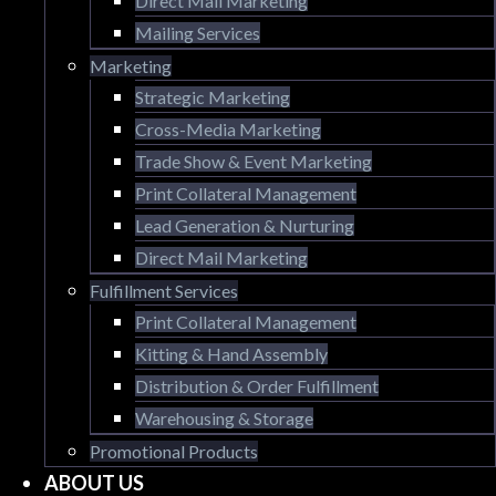
Direct Mail Marketing
Mailing Services
Marketing
Strategic Marketing
Cross-Media Marketing
Trade Show & Event Marketing
Print Collateral Management
Lead Generation & Nurturing
Direct Mail Marketing
Fulfillment Services
Print Collateral Management
Kitting & Hand Assembly
Distribution & Order Fulfillment
Warehousing & Storage
Promotional Products
ABOUT US