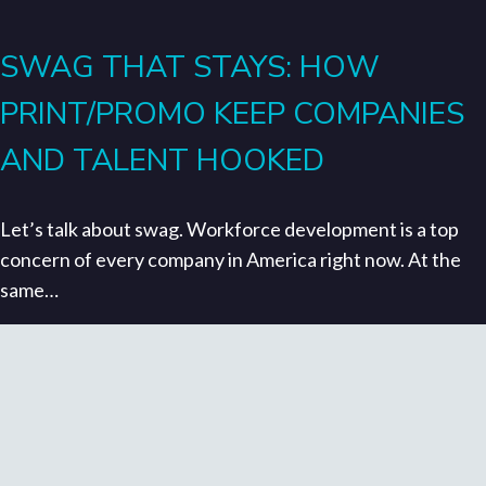
SWAG THAT STAYS: HOW
PRINT/PROMO KEEP COMPANIES
AND TALENT HOOKED
Let’s talk about swag. Workforce development is a top
concern of every company in America right now. At the
same…