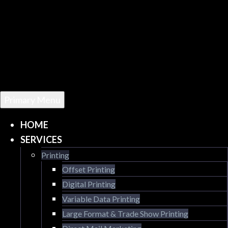
Primary Menu
HOME
SERVICES
Printing
Offset Printing
Digital Printing
Variable Data Printing
Large Format & Trade Show Printing