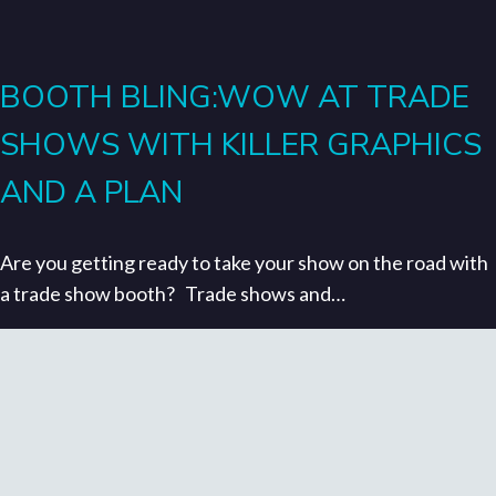
BOOTH BLING:WOW AT TRADE
SHOWS WITH KILLER GRAPHICS
AND A PLAN
Are you getting ready to take your show on the road with
a trade show booth? Trade shows and…