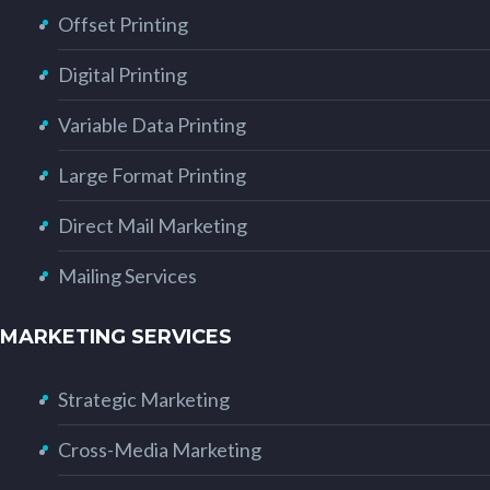
Offset Printing
Digital Printing
Variable Data Printing
Large Format Printing
Direct Mail Marketing
Mailing Services
MARKETING SERVICES
Strategic Marketing
Cross-Media Marketing