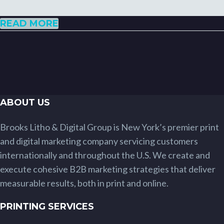
READ MORE
ABOUT US
Brooks Litho & Digital Group is New York’s premier print
and digital marketing company servicing customers
internationally and throughout the U.S. We create and
execute cohesive B2B marketing strategies that deliver
measurable results, both in print and online.
PRINTING SERVICES