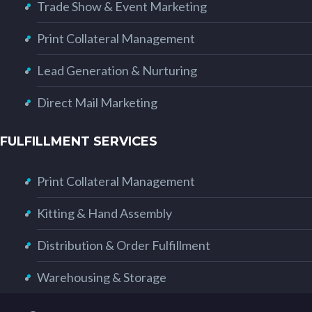
Trade Show & Event Marketing
Print Collateral Management
Lead Generation & Nurturing
Direct Mail Marketing
FULFILLMENT SERVICES
Print Collateral Management
Kitting & Hand Assembly
Distribution & Order Fulfillment
Warehousing & Storage