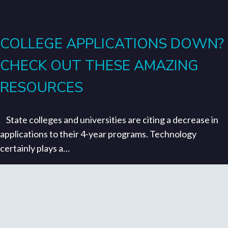
COLLEGE APPLICATIONS DOWN?
CHECK OUT THESE AMAZING
RESOURCES
State colleges and universities are citing a decrease in
applications to their 4-year programs. Technology
certainly plays a…