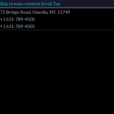
Skip to main content
Scroll Top
72 Bridge Road, Islandia, NY, 11749
+1 631-789-4500
+1 631-789-4505