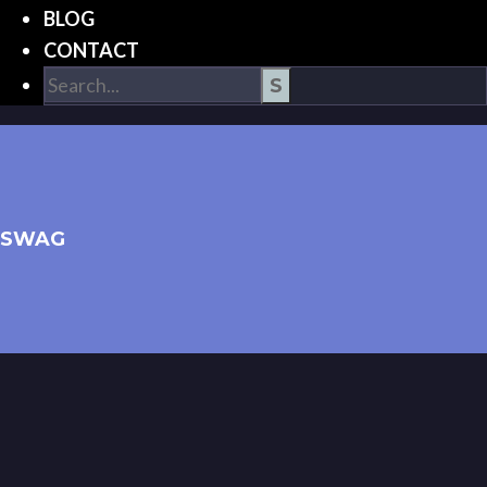
BLOG
CONTACT
SWAG