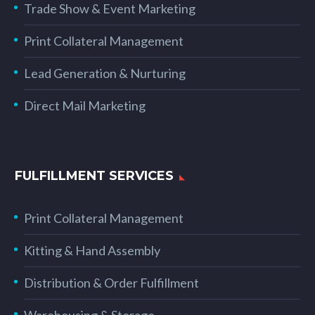
Trade Show & Event Marketing
Print Collateral Management
Lead Generation & Nurturing
Direct Mail Marketing
FULFILLMENT SERVICES
Print Collateral Management
Kitting & Hand Assembly
Distribution & Order Fulfillment