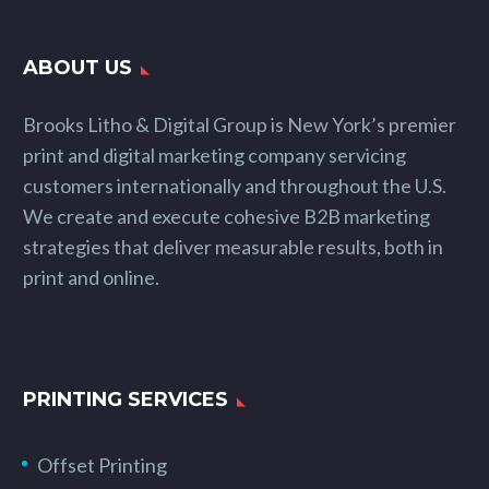
ABOUT US
Brooks Litho & Digital Group is New York’s premier
print and digital marketing company servicing
customers internationally and throughout the U.S.
We create and execute cohesive B2B marketing
strategies that deliver measurable results, both in
print and online.
PRINTING SERVICES
Offset Printing