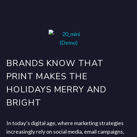
BRANDS KNOW THAT
PRINT MAKES THE
HOLIDAYS MERRY AND
BRIGHT
In today’s digital age, where marketing strategies
increasingly rely on social media, email campaigns,