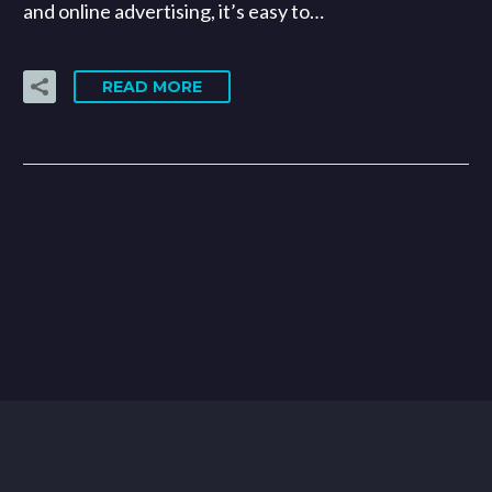
and online advertising, it’s easy to…
READ MORE