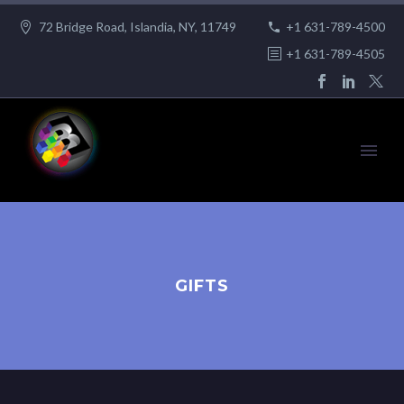
72 Bridge Road, Islandia, NY, 11749
+1 631-789-4500
+1 631-789-4505
GIFTS