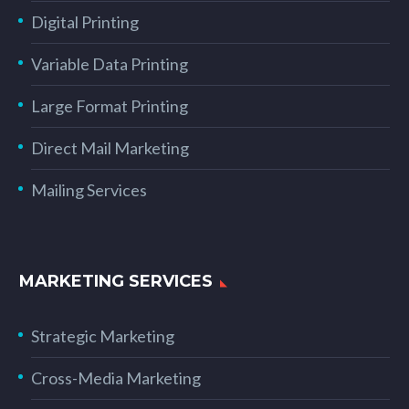
Digital Printing
Variable Data Printing
Large Format Printing
Direct Mail Marketing
Mailing Services
MARKETING SERVICES
Strategic Marketing
Cross-Media Marketing