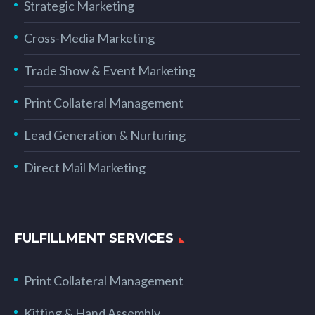
Strategic Marketing
Cross-Media Marketing
Trade Show & Event Marketing
Print Collateral Management
Lead Generation & Nurturing
Direct Mail Marketing
FULFILLMENT SERVICES
Print Collateral Management
Kitting & Hand Assembly