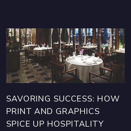
SAVORING SUCCESS: HOW
PRINT AND GRAPHICS
SPICE UP HOSPITALITY