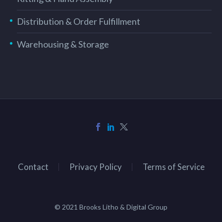
Distribution & Order Fulfillment
Warehousing & Storage
Contact
Privacy Policy
Terms of Service
© 2021 Brooks Litho & Digital Group