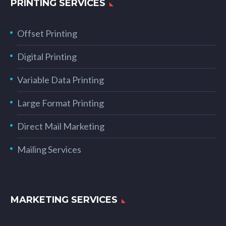
PRINTING SERVICES
Offset Printing
Digital Printing
Variable Data Printing
Large Format Printing
Direct Mail Marketing
Mailing Services
MARKETING SERVICES