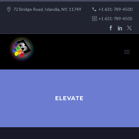
72 Bridge Road, Islandia, NY, 11749
+1 631-789-4500
+1 631-789-4505
ELEVATE