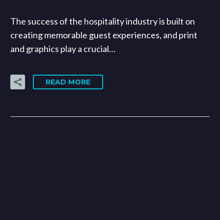
The success of the hospitality industry is built on
creating memorable guest experiences, and print
and graphics play a crucial…
READ MORE