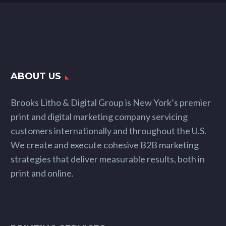
ABOUT US
Brooks Litho & Digital Group is New York’s premier
print and digital marketing company servicing
customers internationally and throughout the U.S.
We create and execute cohesive B2B marketing
strategies that deliver measurable results, both in
print and online.