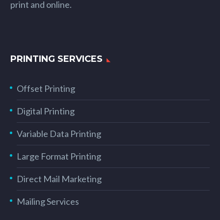
print and online.
PRINTING SERVICES
Offset Printing
Digital Printing
Variable Data Printing
Large Format Printing
Direct Mail Marketing
Mailing Services