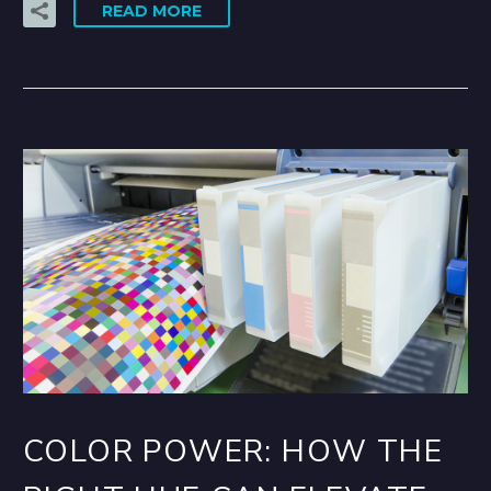
READ MORE
COLOR POWER: HOW THE