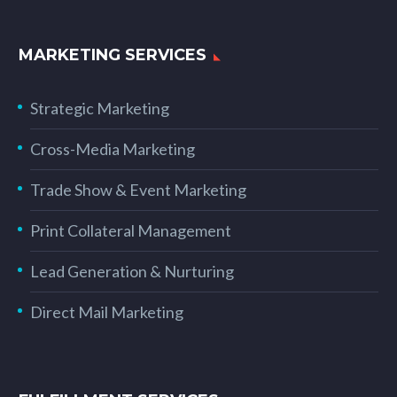
MARKETING SERVICES
Strategic Marketing
Cross-Media Marketing
Trade Show & Event Marketing
Print Collateral Management
Lead Generation & Nurturing
Direct Mail Marketing