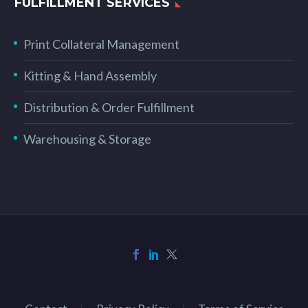
FULFILLMENT SERVICES
Print Collateral Management
Kitting & Hand Assembly
Distribution & Order Fulfillment
Warehousing & Storage