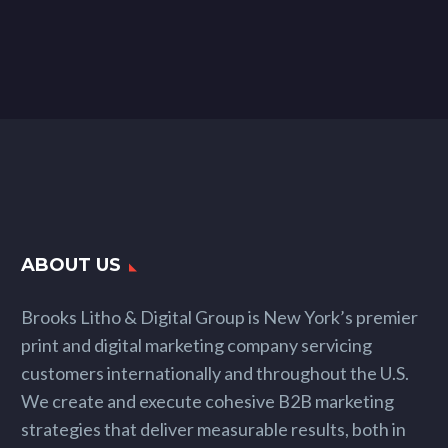
ABOUT US
Brooks Litho & Digital Group is New York’s premier
print and digital marketing company servicing
customers internationally and throughout the U.S.
We create and execute cohesive B2B marketing
strategies that deliver measurable results, both in