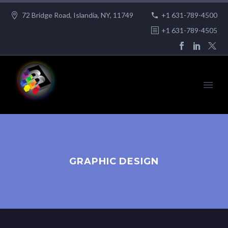
72 Bridge Road, Islandia, NY, 11749
+1 631-789-4500
+1 631-789-4505
GRAPHIC DESIGN