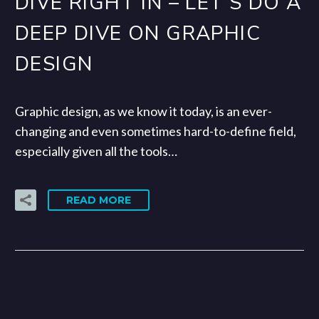
DIVE RIGHT IN – LET’S DO A
DEEP DIVE ON GRAPHIC
DESIGN
Graphic design, as we know it today, is an ever-
changing and even sometimes hard-to-define field,
especially given all the tools…
READ MORE