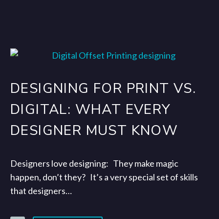
DESIGNING FOR PRINT VS.
DIGITAL: WHAT EVERY
DESIGNER MUST KNOW
Designers love designing: They make magic
happen, don’t they? It’s a very special set of skills
that designers…