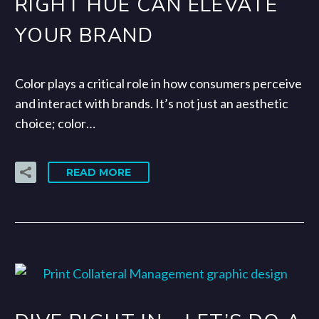
RIGHT HUE CAN ELEVATE
YOUR BRAND
Color plays a critical role in how consumers perceive
and interact with brands. It’s not just an aesthetic
choice; color…
READ MORE