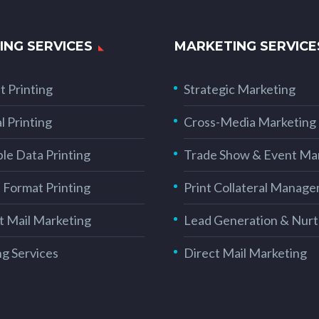
ING SERVICES
MARKETING SERVICE
t Printing
Strategic Marketing
l Printing
Cross-Media Marketing
ble Data Printing
Trade Show & Event Ma
 Format Printing
Print Collateral Manag
t Mail Marketing
Lead Generation & Nurt
ng Services
Direct Mail Marketing