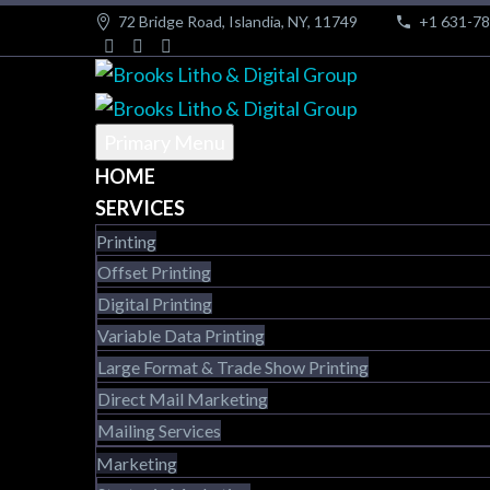
72 Bridge Road, Islandia, NY, 11749
+1 631-7
Primary Menu
HOME
SERVICES
Printing
Offset Printing
Digital Printing
Variable Data Printing
Large Format & Trade Show Printing
Direct Mail Marketing
Mailing Services
Marketing