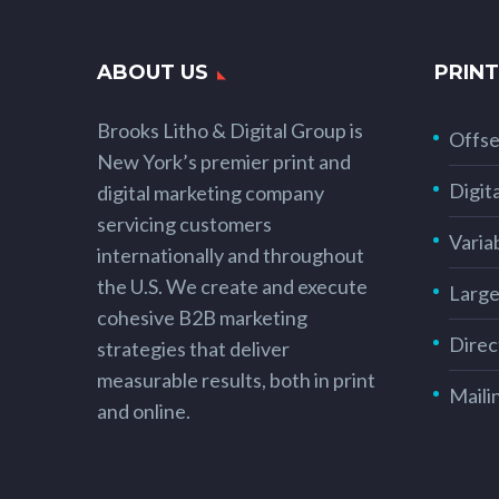
ABOUT US
PRINT
Brooks Litho & Digital Group is
Offse
New York’s premier print and
Digita
digital marketing company
servicing customers
Varia
internationally and throughout
the U.S. We create and execute
Large
cohesive B2B marketing
Direc
strategies that deliver
measurable results, both in print
Maili
and online.