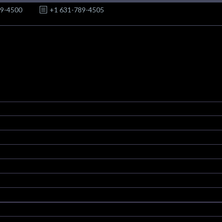
89-4500
+1 631-789-4505