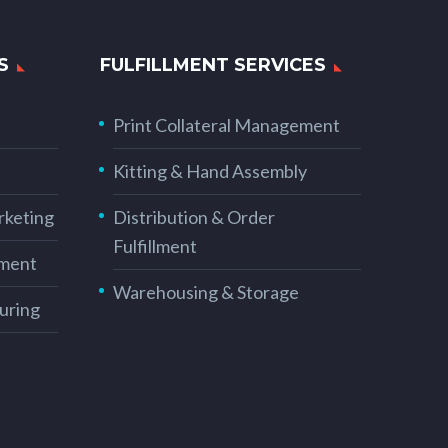
S
FULFILLMENT SERVICES
Print Collateral Management
Kitting & Hand Assembly
rketing
Distribution & Order
Fulfillment
ement
Warehousing & Storage
uring