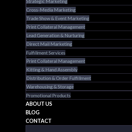
Strategic Marketing
Cross-Media Marketing
Trade Show & Event Marketing
Print Collateral Management
Lead Generation & Nurturing
Direct Mail Marketing
Fulfillment Services
Print Collateral Management
Kitting & Hand Assembly
Distribution & Order Fulfillment
Warehousing & Storage
Promotional Products
ABOUT US
BLOG
CONTACT