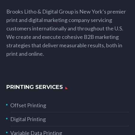
Brooks Litho & Digital Group is New York’s premier
print and digital marketing company servicing
customers internationally and throughout the U.S.
We create and execute cohesive B2B marketing
strategies that deliver measurable results, both in
print and online.
PRINTING SERVICES
Offset Printing
Digital Printing
Variable Data Printing