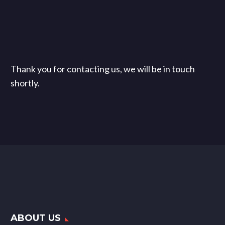
Thank you for contacting us, we will be in touch
shortly.
ABOUT US