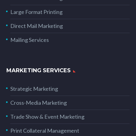
Large Format Printing
Direct Mail Marketing
Mailing Services
MARKETING SERVICES
Strategic Marketing
Cross-Media Marketing
Trade Show & Event Marketing
Print Collateral Management