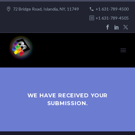
72 Bridge Road, Islandia, NY, 11749
+1 631-789-4500
+1 631-789-4505
WE HAVE RECEIVED YOUR
SUBMISSION.