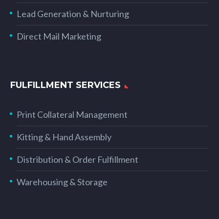
Lead Generation & Nurturing
Direct Mail Marketing
FULFILLMENT SERVICES
Print Collateral Management
Kitting & Hand Assembly
Distribution & Order Fulfillment
Warehousing & Storage