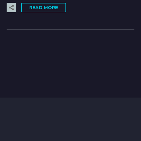
READ MORE