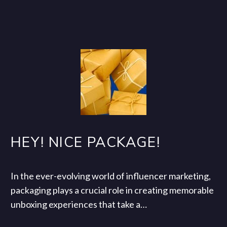
HEY! NICE PACKAGE!
In the ever-evolving world of influencer marketing,
packaging plays a crucial role in creating memorable
unboxing experiences that take a…