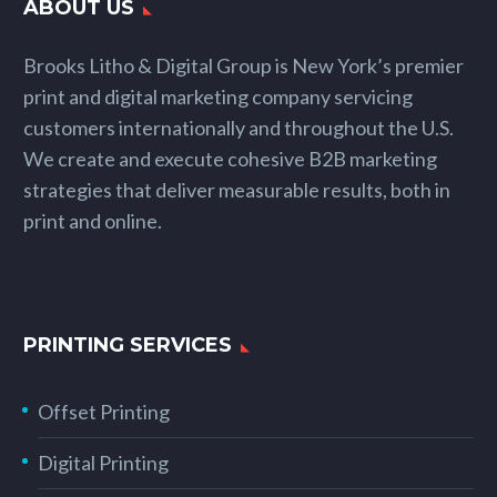
ABOUT US
Brooks Litho & Digital Group is New York’s premier
print and digital marketing company servicing
customers internationally and throughout the U.S.
We create and execute cohesive B2B marketing
strategies that deliver measurable results, both in
print and online.
PRINTING SERVICES
Offset Printing
Digital Printing