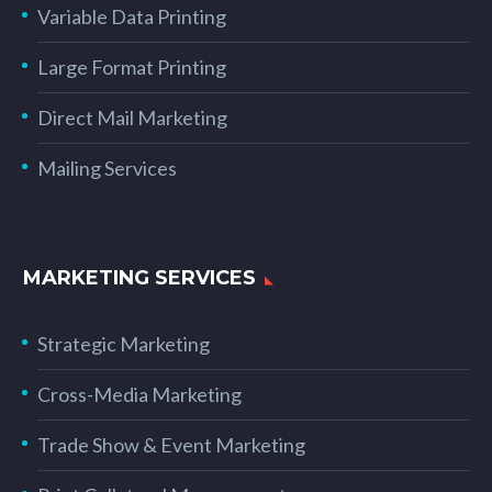
Variable Data Printing
Large Format Printing
Direct Mail Marketing
Mailing Services
MARKETING SERVICES
Strategic Marketing
Cross-Media Marketing
Trade Show & Event Marketing