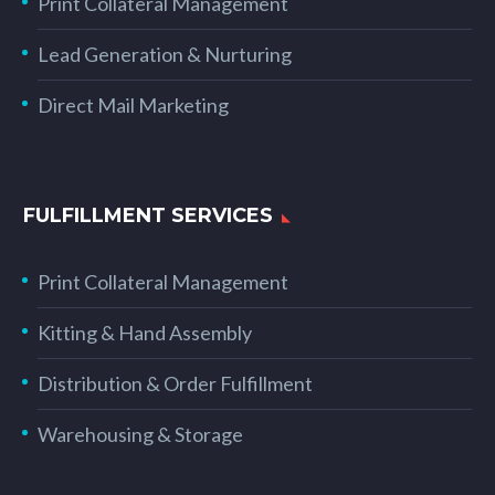
Print Collateral Management
Lead Generation & Nurturing
Direct Mail Marketing
FULFILLMENT SERVICES
Print Collateral Management
Kitting & Hand Assembly
Distribution & Order Fulfillment
Warehousing & Storage