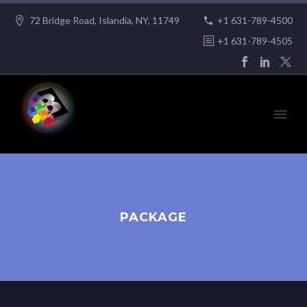
72 Bridge Road, Islandia, NY, 11749
+1 631-789-4500
+1 631-789-4505
PACKAGE