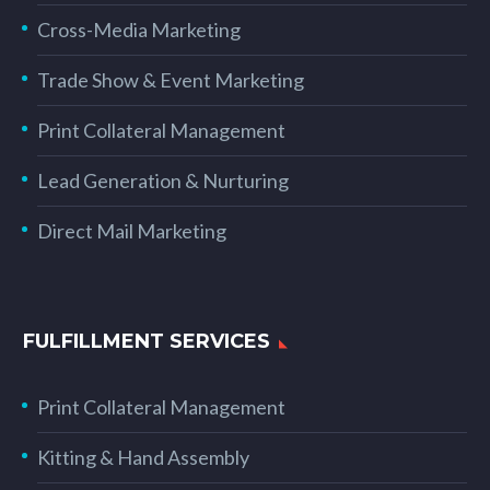
Cross-Media Marketing
Trade Show & Event Marketing
Print Collateral Management
Lead Generation & Nurturing
Direct Mail Marketing
FULFILLMENT SERVICES
Print Collateral Management
Kitting & Hand Assembly