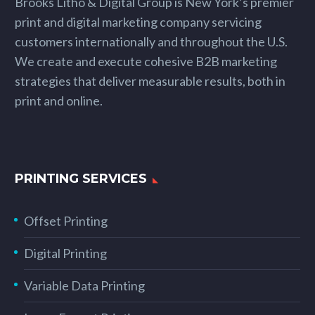
Brooks Litho & Digital Group is New York’s premier
print and digital marketing company servicing
customers internationally and throughout the U.S.
We create and execute cohesive B2B marketing
strategies that deliver measurable results, both in
print and online.
PRINTING SERVICES
Offset Printing
Digital Printing
Variable Data Printing