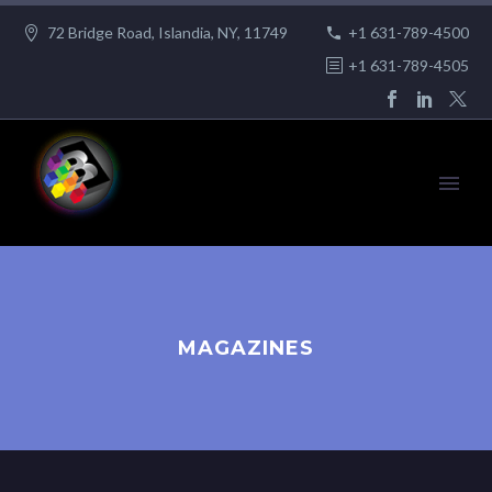
72 Bridge Road, Islandia, NY, 11749
+1 631-789-4500
+1 631-789-4505
MAGAZINES