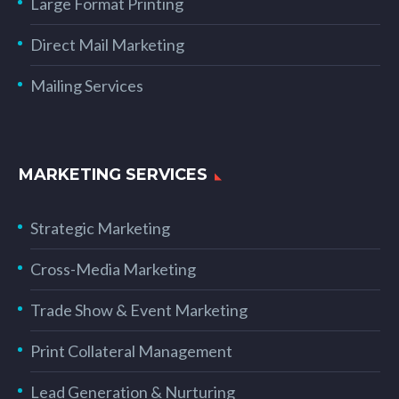
Large Format Printing
Direct Mail Marketing
Mailing Services
MARKETING SERVICES
Strategic Marketing
Cross-Media Marketing
Trade Show & Event Marketing
Print Collateral Management
Lead Generation & Nurturing