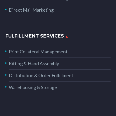
Direct Mail Marketing
FULFILLMENT SERVICES
Print Collateral Management
Kitting & Hand Assembly
Distribution & Order Fulfillment
Warehousing & Storage