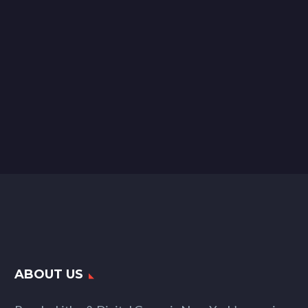
ABOUT US